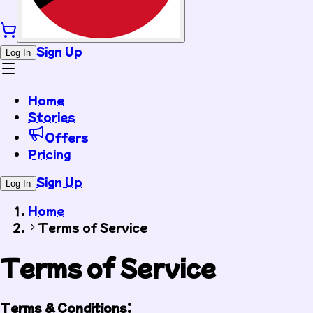
Sign Up
Log In
Home
Stories
Offers
Pricing
Sign Up
Log In
Home
Terms of Service
Terms of Service
Terms & Conditions: