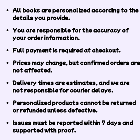
All books are personalized according to the
details you provide.
You are responsible for the accuracy of
your order information.
Full payment is required at checkout.
Prices may change, but confirmed orders are
not affected.
Delivery times are estimates, and we are
not responsible for courier delays.
Personalized products cannot be returned
or refunded unless defective.
Issues must be reported within 7 days and
supported with proof.