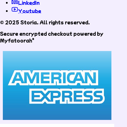
LinkedIn
Youtube
© 2025 Storia. All rights reserved.
Secure encrypted checkout powered by
Myfatoorah*