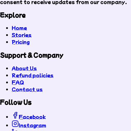
consent to receive updates from our company.
Explore
Home
Stories
Pricing
Support & Company
About Us
Refund policies
FAQ
Contact us
Follow Us
Facebook
Instagram