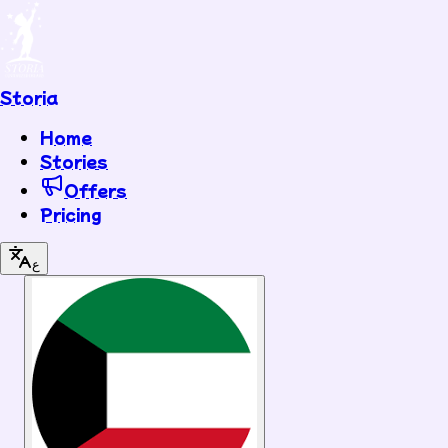
Storia
Home
Stories
Offers
Pricing
ع