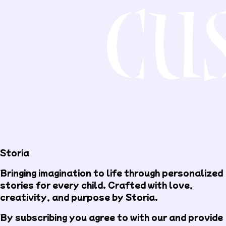
Storia
Bringing imagination to life through personalized
stories for every child. Crafted with love,
creativity, and purpose by Storia.
By subscribing you agree to with our
and provide