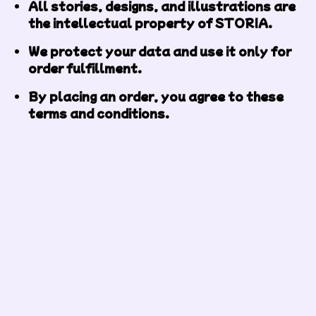
All stories, designs, and illustrations are
the intellectual property of STORIA.
We protect your data and use it only for
order fulfillment.
By placing an order, you agree to these
terms and conditions.