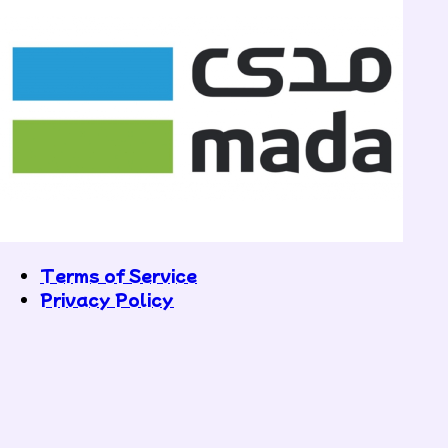
Terms of Service
Privacy Policy