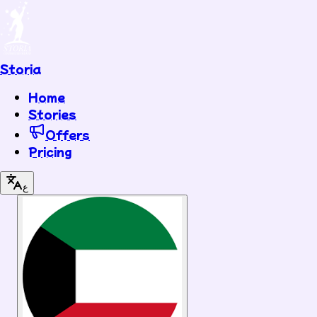
Storia
Home
Stories
Offers
Pricing
ع