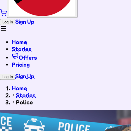
Sign Up
Log In
Home
Stories
Offers
Pricing
Sign Up
Log In
Home
Stories
Police