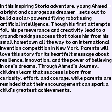
In this inspiring Storia adventure, young Ahmed—
a bright and courageous dreamer—sets out to
build a solar-powered flying robot using
artificial intelligence. Though his first attempts
fail, his perseverance and creativity lead to a
groundbreaking success that takes him from his
small hometown all the way to an international
invention competition in New York. Parents will
love this story for its heartfelt message about
resilience, innovation, and the power of believing
in one’s dreams. Through Ahmed’s journey,
children learn that success is born from
curiosity, effort, and courage, while parents are
reminded that their encouragement can spark a
child’s greatest achievements.