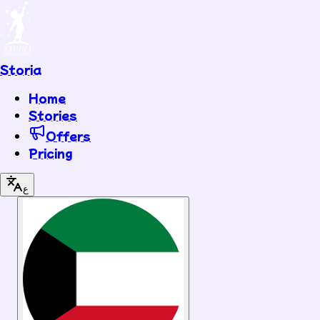
Storia
Home
Stories
Offers
Pricing
ع