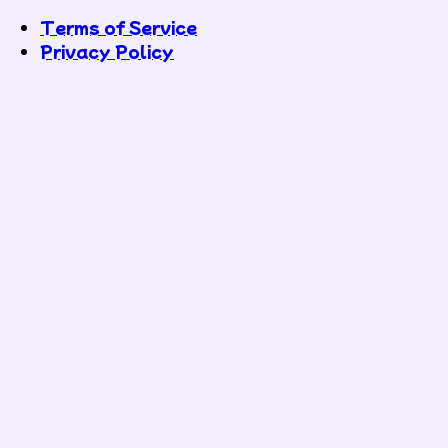
Terms of Service
Privacy Policy