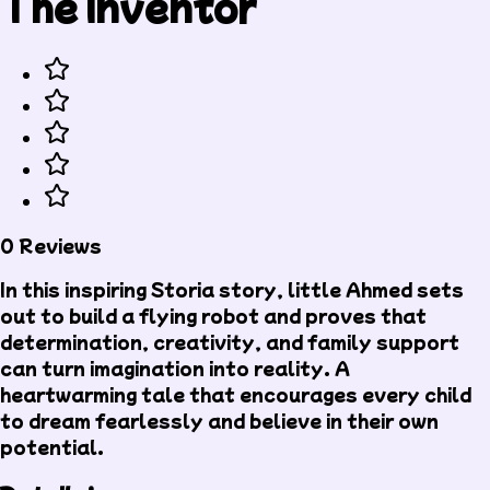
The Inventor
0 Reviews
In this inspiring Storia story, little Ahmed sets
out to build a flying robot and proves that
determination, creativity, and family support
can turn imagination into reality. A
heartwarming tale that encourages every child
to dream fearlessly and believe in their own
potential.