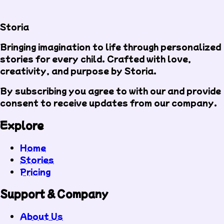
Storia
Bringing imagination to life through personalized
stories for every child. Crafted with love,
creativity, and purpose by Storia.
By subscribing you agree to with our
and provide
consent to receive updates from our company.
Explore
Home
Stories
Pricing
Support & Company
About Us