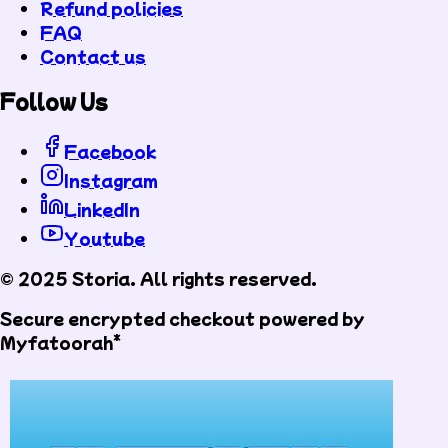
Refund policies
FAQ
Contact us
Follow Us
Facebook
Instagram
LinkedIn
Youtube
© 2025 Storia. All rights reserved.
Secure encrypted checkout powered by
Myfatoorah*