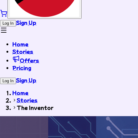
Sign Up
Log In
Home
Stories
Offers
Pricing
Sign Up
Log In
Home
Stories
The Inventor