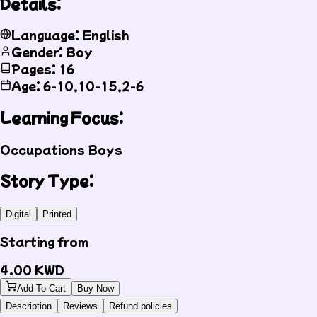
Details:
Language: English
Gender: Boy
Pages: 16
Age: 6-10,10-15,2-6
Learning Focus:
Occupations
Boys
Story Type:
Digital
Printed
Starting from
4.00
KWD
Add To Cart
Buy Now
Description
Reviews
Refund policies