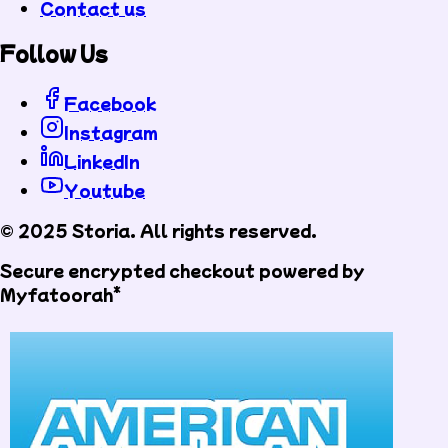
Contact us
Follow Us
Facebook
Instagram
LinkedIn
Youtube
© 2025 Storia. All rights reserved.
Secure encrypted checkout powered by
Myfatoorah*