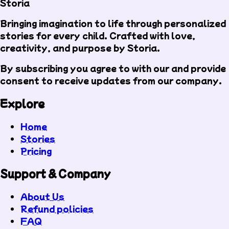
Storia
Bringing imagination to life through personalized
stories for every child. Crafted with love,
creativity, and purpose by Storia.
By subscribing you agree to with our
and provide
consent to receive updates from our company.
Explore
Home
Stories
Pricing
Support & Company
About Us
Refund policies
FAQ