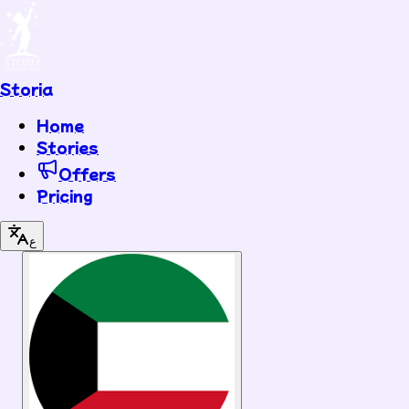
Storia
Home
Stories
Offers
Pricing
ع