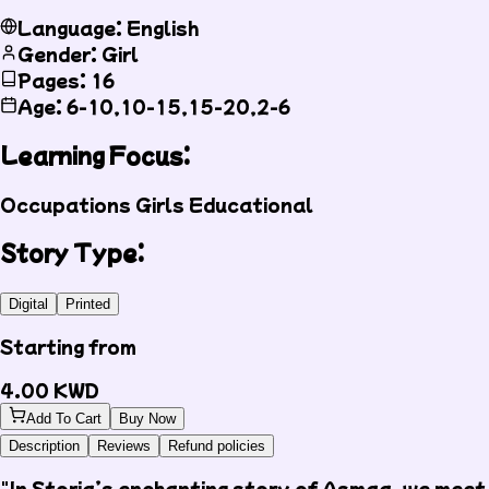
Language: English
Gender: Girl
Pages: 16
Age: 6-10,10-15,15-20,2-6
Learning Focus:
Occupations
Girls
Educational
Story Type:
Digital
Printed
Starting from
4.00
KWD
Add To Cart
Buy Now
Description
Reviews
Refund policies
"In Storia’s enchanting story of Asmaa, we meet