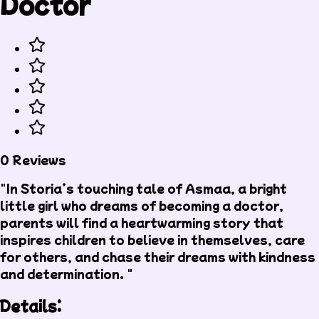
Doctor
0 Reviews
"In Storia’s touching tale of Asmaa, a bright
little girl who dreams of becoming a doctor,
parents will find a heartwarming story that
inspires children to believe in themselves, care
for others, and chase their dreams with kindness
and determination. "
Details: