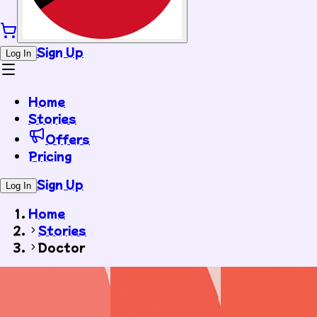
Sign Up
Log In
Home
Stories
Offers
Pricing
Sign Up
Log In
Home
Stories
Doctor