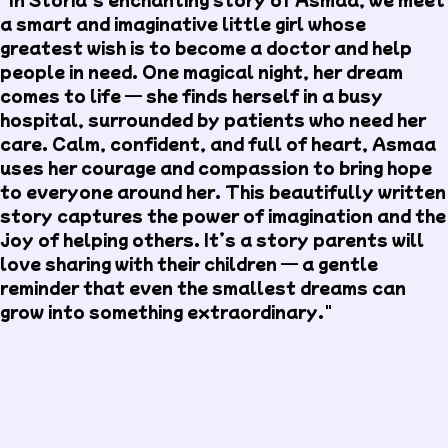
a smart and imaginative little girl whose
greatest wish is to become a doctor and help
people in need. One magical night, her dream
comes to life — she finds herself in a busy
hospital, surrounded by patients who need her
care. Calm, confident, and full of heart, Asmaa
uses her courage and compassion to bring hope
to everyone around her. This beautifully written
story captures the power of imagination and the
joy of helping others. It’s a story parents will
love sharing with their children — a gentle
reminder that even the smallest dreams can
grow into something extraordinary."