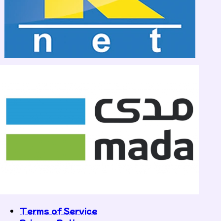
Terms of Service