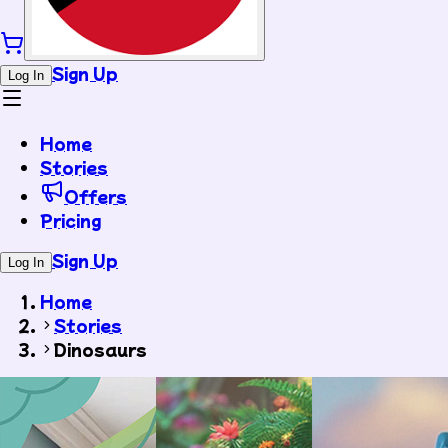
Sign Up
Log In
Home
Stories
Offers
Pricing
Sign Up
Log In
Home
Stories
Dinosaurs