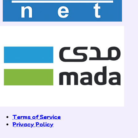
Terms of Service
Privacy Policy