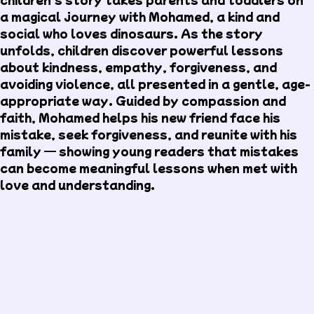
a magical journey with Mohamed, a kind and
social who loves dinosaurs. As the story
unfolds, children discover powerful lessons
about kindness, empathy, forgiveness, and
avoiding violence, all presented in a gentle, age-
appropriate way. Guided by compassion and
faith, Mohamed helps his new friend face his
mistake, seek forgiveness, and reunite with his
family — showing young readers that mistakes
can become meaningful lessons when met with
love and understanding.