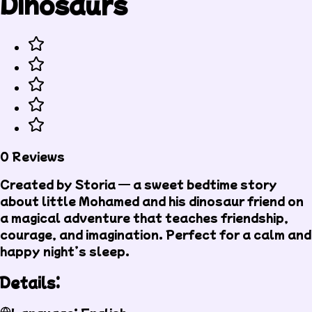
Dinosaurs
0 Reviews
Created by Storia — a sweet bedtime story
about little Mohamed and his dinosaur friend on
a magical adventure that teaches friendship,
courage, and imagination. Perfect for a calm and
happy night’s sleep.
Details: