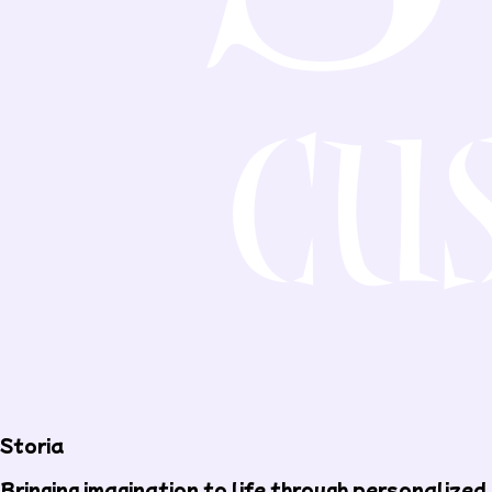
Storia
Bringing imagination to life through personalized