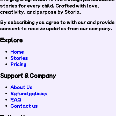
stories for every child. Crafted with love,
creativity, and purpose by Storia.
By subscribing you agree to with our
and provide
consent to receive updates from our company.
Explore
Home
Stories
Pricing
Support & Company
About Us
Refund policies
FAQ
Contact us