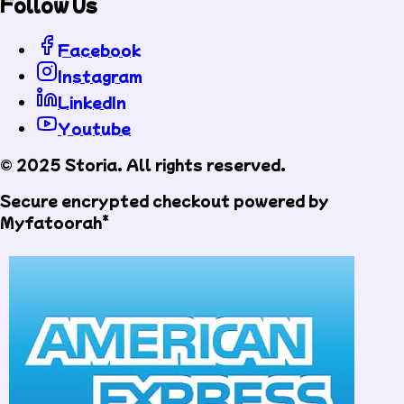
Follow Us
Facebook
Instagram
LinkedIn
Youtube
© 2025 Storia. All rights reserved.
Secure encrypted checkout powered by
Myfatoorah*