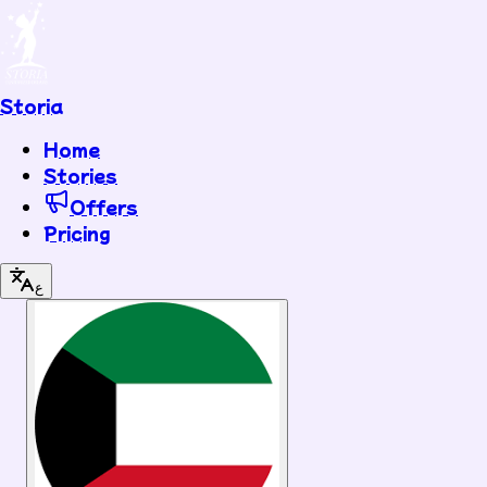
Storia
Home
Stories
Offers
Pricing
ع