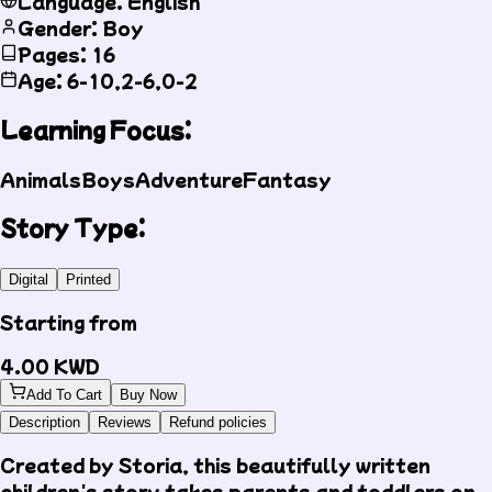
Language: English
Gender: Boy
Pages: 16
Age: 6-10,2-6,0-2
Learning Focus:
Animals
Boys
Adventure
Fantasy
Story Type:
Digital
Printed
Starting from
4.00
KWD
Add To Cart
Buy Now
Description
Reviews
Refund policies
Created by Storia, this beautifully written
children's story takes parents and toddlers on