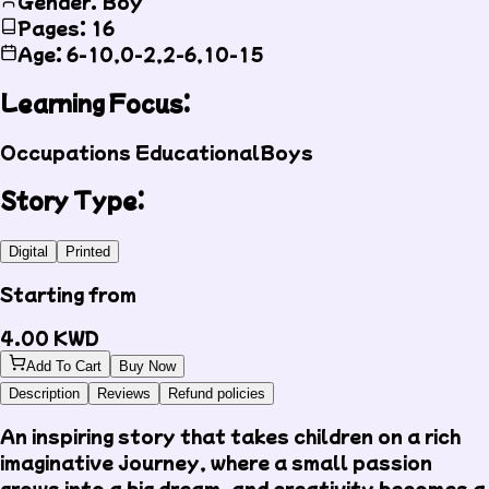
Gender: Boy
Pages: 16
Age: 6-10,0-2,2-6,10-15
Learning Focus:
Occupations
Educational
Boys
Story Type:
Digital
Printed
Starting from
4.00
KWD
Add To Cart
Buy Now
Description
Reviews
Refund policies
An inspiring story that takes children on a rich
imaginative journey, where a small passion
grows into a big dream, and creativity becomes a