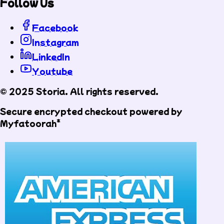
Follow Us
Facebook
Instagram
LinkedIn
Youtube
© 2025 Storia. All rights reserved.
Secure encrypted checkout powered by
Myfatoorah*