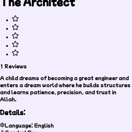
The Architect
1 Reviews
A child dreams of becoming a great engineer and
enters a dream world where he builds structures
and learns patience, precision, and trust in
Allah.
Details:
Language: English