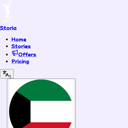
Storia
Home
Stories
Offers
Pricing
ع