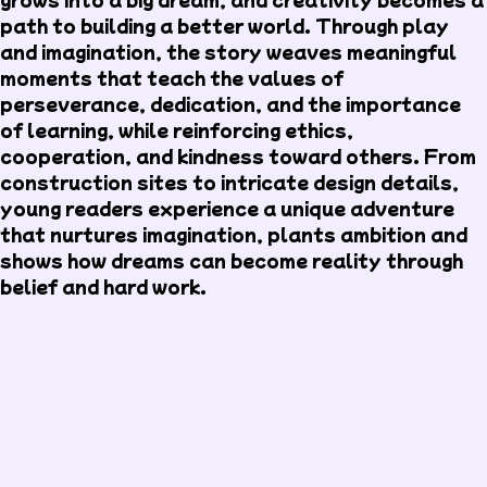
path to building a better world. Through play
and imagination, the story weaves meaningful
moments that teach the values of
perseverance, dedication, and the importance
of learning, while reinforcing ethics,
cooperation, and kindness toward others. From
construction sites to intricate design details,
young readers experience a unique adventure
that nurtures imagination, plants ambition and
shows how dreams can become reality through
belief and hard work.