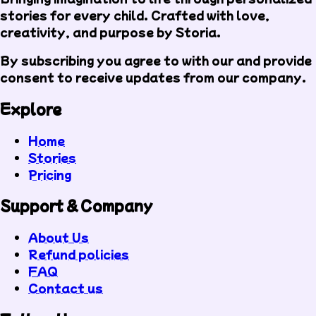
stories for every child. Crafted with love,
creativity, and purpose by Storia.
By subscribing you agree to with our
and provide
consent to receive updates from our company.
Explore
Home
Stories
Pricing
Support & Company
About Us
Refund policies
FAQ
Contact us