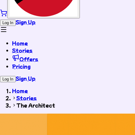
Sign Up
Log In
Home
Stories
Offers
Pricing
Sign Up
Log In
Home
Stories
The Architect