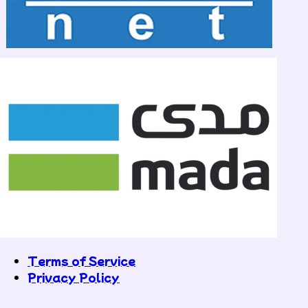
Terms of Service
Privacy Policy