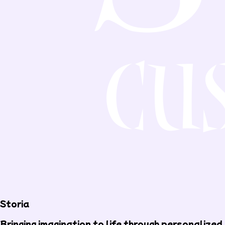
Storia
Bringing imagination to life through personalized